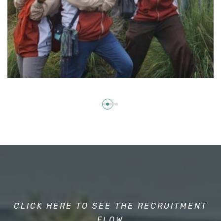
CLICK HERE TO SEE THE RECRUITMENT
FLOW