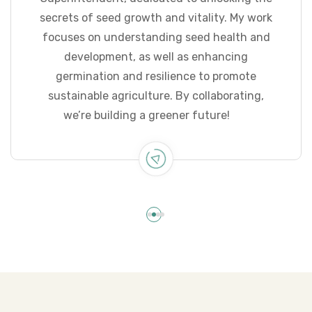
secrets of seed growth and vitality. My work
focuses on understanding seed health and
development, as well as enhancing
germination and resilience to promote
sustainable agriculture. By collaborating,
we’re building a greener future!