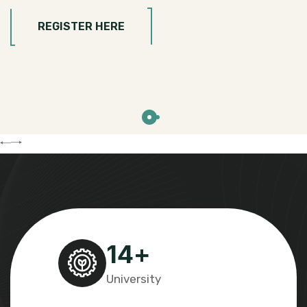
REGISTER HERE
14
+
University