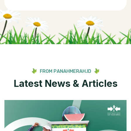
F
R
O
M
P
A
N
A
H
M
E
R
A
H
.
I
D
L
a
t
e
s
t
N
e
w
s
&
A
r
t
i
c
l
e
s