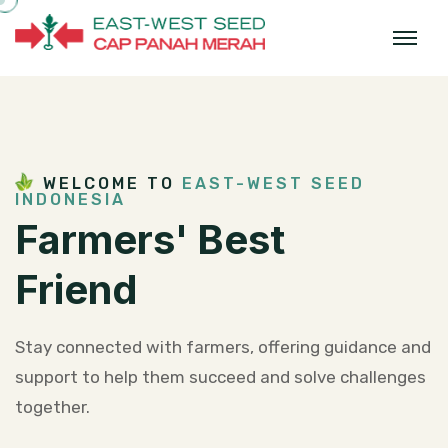
WELCOME TO
EAST-WEST SEED
INDONESIA
Farmers'
Best
Friend
Stay connected with farmers, offering guidance and
support to help them
succeed and solve challenges
together.​