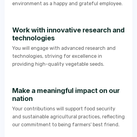
environment as a happy and grateful employee.
Work with innovative research and
technologies​
You will engage with advanced research and
technologies, striving for excellence in
providing high-quality vegetable seeds.​​
Make a meaningful impact on our
nation
Your contributions will support food security
and sustainable agricultural practices, reflecting
our commitment to being farmers' best friend.​