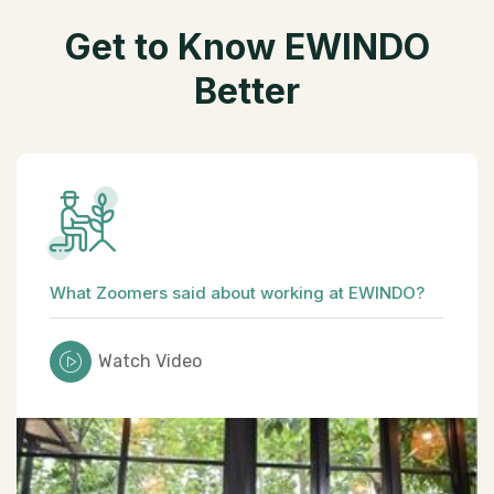
G
e
t
t
o
K
n
o
w
E
W
I
N
D
O
B
e
t
t
e
r
What Zoomers said about working at EWINDO?
Watch Video