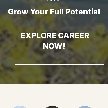
Grow Your Full Potential
EXPLORE CAREER
NOW!