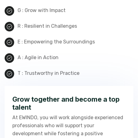
G : Grow with Impact​
R : Resilient in Challenges​
E : Empowering the Surroundings​
A : Agile in Action​
T : Trustworthy in Practice​
Grow together and become a top
talent​
At EWINDO, you will work alongside experienced
professionals who will support your
development while fostering a positive