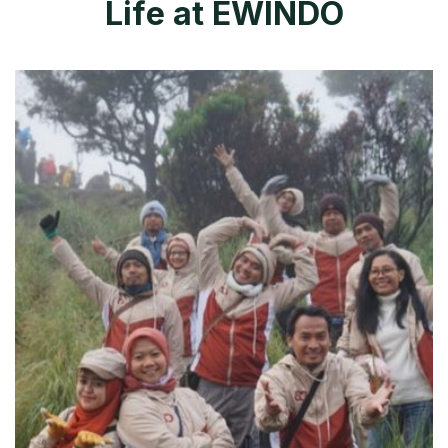
L
i
f
e
a
t
E
W
I
N
D
O