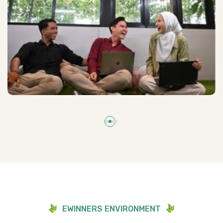
E
W
I
N
N
E
R
S
E
N
V
I
R
O
N
M
E
N
T