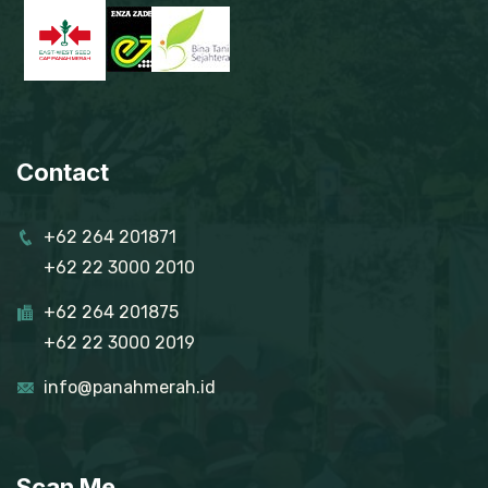
Contact
+62 264 201871
+62 22 3000 2010
+62 264 201875
+62 22 3000 2019
info@panahmerah.id
Scan Me