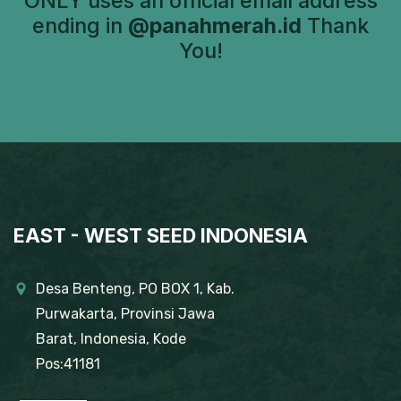
ONLY uses an official email address
ending in
@panahmerah.id
Thank
You!
EAST - WEST SEED INDONESIA
Desa Benteng, PO BOX 1, Kab.
Purwakarta, Provinsi Jawa
Barat, Indonesia, Kode
Pos:41181