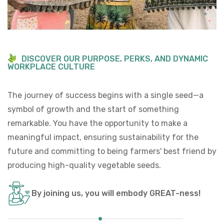
D
I
S
C
O
V
E
R
O
U
R
P
U
R
P
O
S
E
,
P
E
R
K
S
,
A
N
D
D
Y
N
A
M
I
C
W
O
R
K
P
L
A
C
E
C
U
L
T
U
R
E
The journey of success begins with a single seed—a
symbol of growth and the start of something
remarkable. You have the opportunity to make a
meaningful impact, ensuring sustainability for the
future and committing to being farmers' best friend by
producing high-quality vegetable seeds.​
By joining us, you will embody GREAT-ness!​