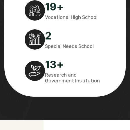
19
+
Vocational High School
2
Special Needs School
13
+
Research and
Government Institution​