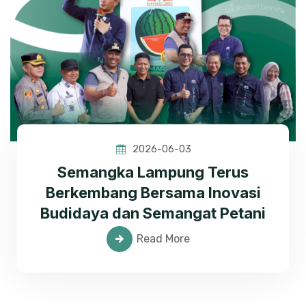
2026-06-03
Semangka Lampung Terus
Berkembang Bersama Inovasi
Budidaya dan Semangat Petani
Read More