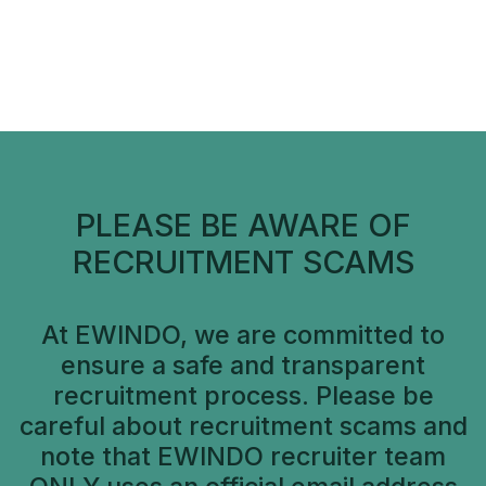
PLEASE BE AWARE OF
RECRUITMENT SCAMS
At EWINDO, we are committed to
ensure a safe and transparent
recruitment process. Please be
careful about recruitment scams and
note that EWINDO recruiter team