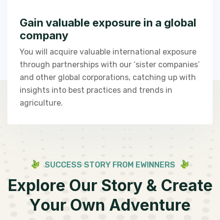
Gain valuable exposure in a global
company
You will acquire valuable international exposure
through partnerships with our ‘sister companies’
and other global corporations, catching up with
insights into best practices and trends in
agriculture.
S
U
C
C
E
S
S
S
T
O
R
Y
F
R
O
M
E
W
I
N
N
E
R
S
E
x
p
l
o
r
e
O
u
r
S
t
o
r
y
&
C
r
e
a
t
e
Y
o
u
r
O
w
n
A
d
v
e
n
t
u
r
e