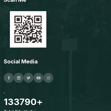
Social Media
Facebook
Linkedin
Twitter
Youtube
Instagram
133790
+