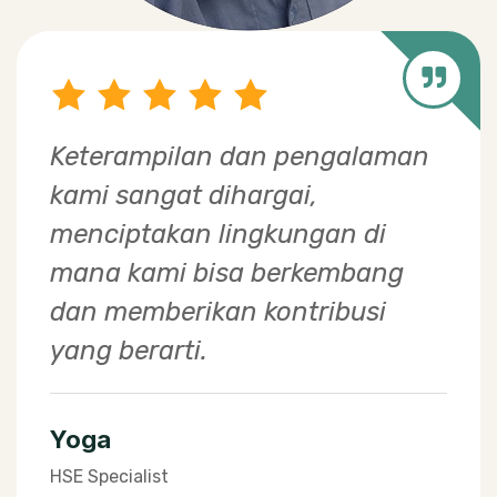
The greatest happiness for a
plant breeder at EWINDO is
when the products we develop
provide tremendous benefits to
farmers in Indonesia.​
Dedi
Breeding Manager