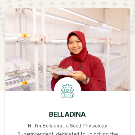
BELLADINA
Hi, I'm Belladina, a Seed Physiology
Superintendent, dedicated to unlocking the